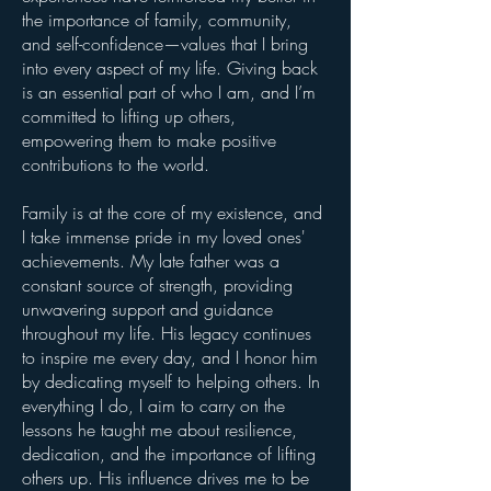
the importance of family, community,
and self-confidence—values that I bring
into every aspect of my life. Giving back
is an essential part of who I am, and I’m
committed to lifting up others,
empowering them to make positive
contributions to the world.
Family is at the core of my existence, and
I take immense pride in my loved ones'
achievements. My late father was a
constant source of strength, providing
unwavering support and guidance
throughout my life. His legacy continues
to inspire me every day, and I honor him
by dedicating myself to helping others. In
everything I do, I aim to carry on the
lessons he taught me about resilience,
dedication, and the importance of lifting
others up. His influence drives me to be