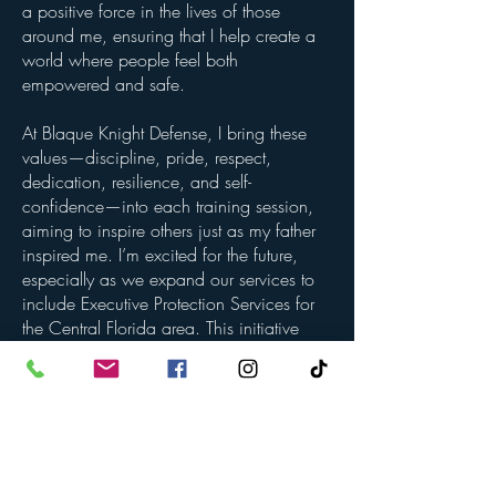
a positive force in the lives of those
around me, ensuring that I help create a
world where people feel both
empowered and safe.
At Blaque Knight Defense, I bring these
values—discipline, pride, respect,
dedication, resilience, and self-
confidence—into each training session,
aiming to inspire others just as my father
inspired me. I’m excited for the future,
especially as we expand our services to
include Executive Protection Services for
the Central Florida area. This initiative
will provide highly trained, reliable
protection for individuals and businesses,
raising the bar for safety and
professionalism in our community.
With Blaque Knight Defense as a trusted