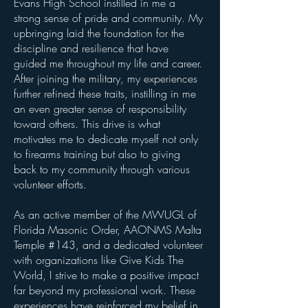
Evans High School instilled in me a
strong sense of pride and community. My
upbringing laid the foundation for the
discipline and resilience that have
guided me throughout my life and career.
After joining the military, my experiences
further refined these traits, instilling in me
an even greater sense of responsibility
toward others. This drive is what
motivates me to dedicate myself not only
to firearms training but also to giving
back to my community through various
volunteer efforts.
As an active member of the MWUGL of
Florida Masonic Order, AAONMS Malta
Temple #143, and a dedicated volunteer
with organizations like Give Kids The
World, I strive to make a positive impact
far beyond my professional work. These
experiences have reinforced my belief in