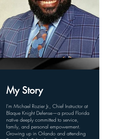
My Story
I’m Michael Rozier Jr., Chief Instructor at
Blaque Knight Defense—a proud Florida
native deeply committed to service,
family, and personal empowerment.
Growing up in Orlando and attending