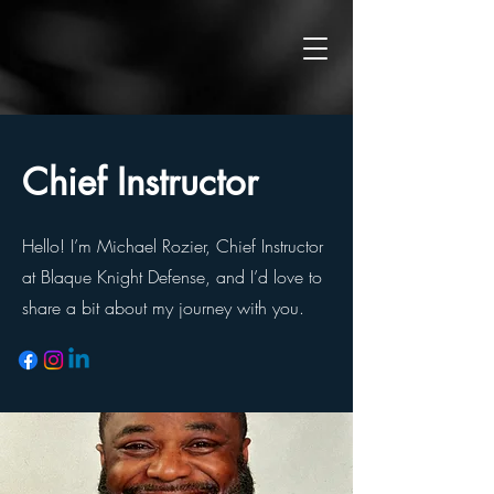
Chief Instructor
Hello! I’m Michael Rozier, Chief Instructor
at Blaque Knight Defense, and I’d love to
share a bit about my journey with you.