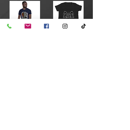
All Faster than 911 T-Shirt
Original Youth BKD T-Shirt
$17.50
$15.00
Add to Cart
Add to Cart
Blaque Knight Stainless Steel Water Bottle
BKD Drawstring bag
$24.00
$22.00
Add to Cart
Add to Cart