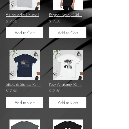
AR Periodic Unisex T-Shirt
Pepper Spray Girl T-Shirt
$17.50
$17.50
Add to Cart
Add to Cart
Sticks & Stones T-Shirt
Pew Anatomy T-Shirt
$17.50
$17.50
Add to Cart
Add to Cart