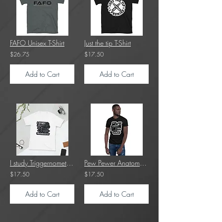
FAFO Unisex T-Shirt
Just the tip T-Shirt
$26.75
$17.50
Add to Cart
Add to Cart
I study Triggernometry T-Shirt
Pew Pewer Anatomy T-Shirt
$17.50
$17.50
Add to Cart
Add to Cart