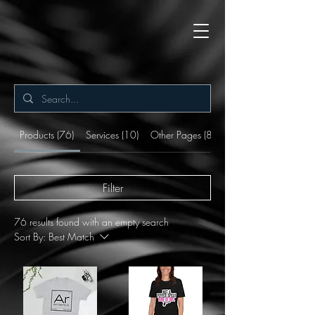
Products (76)
Services (10)
Other Pages (8)
Filter
76 results found with an empty search
Sort By:
Best Match