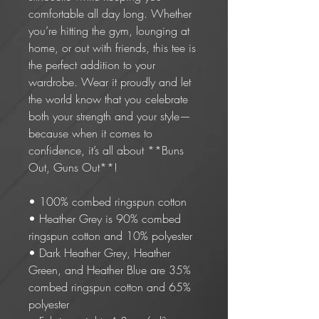
comfortable all day long. Whether 
you’re hitting the gym, lounging at 
home, or out with friends, this tee is 
the perfect addition to your 
wardrobe. Wear it proudly and let 
the world know that you celebrate 
both your strength and your style—
because when it comes to 
confidence, it’s all about **Buns 
Out, Guns Out**!
• 100% combed ringspun cotton 
• Heather Grey is 90% combed 
ringspun cotton and 10% polyester
• Dark Heather Grey, Heather 
Green, and Heather Blue are 35% 
combed ringspun cotton and 65% 
polyester