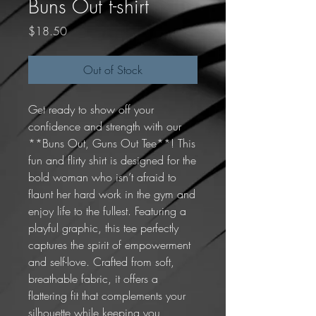
Buns Out t-shirt
Price
$18.50
Out of Stock
Get ready to show off your 
confidence and strength with our 
**Buns Out, Guns Out Tee**! This 
fun and flirty shirt is designed for the 
bold woman who isn’t afraid to 
flaunt her hard work in the gym and 
enjoy life to the fullest. Featuring a 
playful graphic, this tee perfectly 
captures the spirit of empowerment 
and self-love. Crafted from soft, 
breathable fabric, it offers a 
flattering fit that complements your 
silhouette while keeping you 