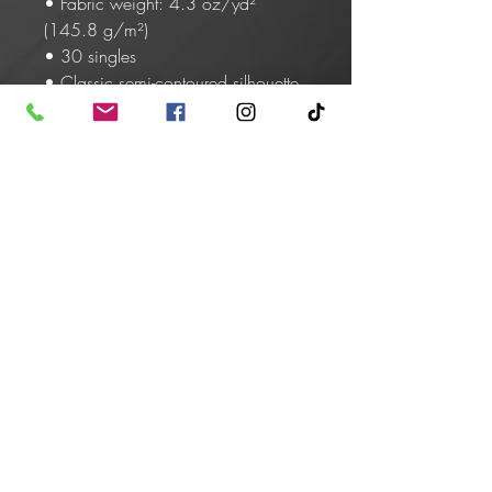
• Fabric weight: 4.3 oz/yd² 
(145.8 g/m²)
• 30 singles
• Classic semi-contoured silhouette 
with side seam
• Tear-away label
• Shoulder-to-shoulder taping
• Seamed collarette
• Double-needle stitched sleeves 
and bottom hem
• Blank product sourced from 
Honduras, Haiti, or Nicaragua
This product is made especially for 
you as soon as you place an order, 
which is why it takes us a bit longer 
to deliver it to you. Making products 
on demand instead of in bulk helps 
reduce overproduction, so thank 