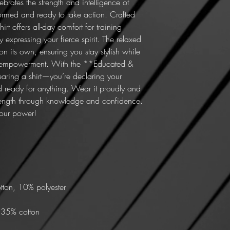
lebrates the strength and intelligence of 
ormed and ready to take action. Crafted 
irt offers all-day comfort for training 
 expressing your fierce spirit. The relaxed 
on its own, ensuring you stay stylish while 
 empowerment. With the **Educated & 
wearing a shirt—you’re declaring your 
 ready for anything. Wear it proudly and 
trength through knowledge and confidence. 
your power!
tton, 10% polyester
, 35% cotton