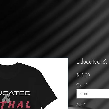
Educated & L
Price
$18.00
Color
*
Select
Size
*