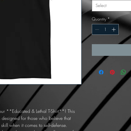
Select
Quantity
*
ur **Educated & Lethal T-Shirt**! This 
 designed for those who believe that 
skill when it comes to self-defense. 