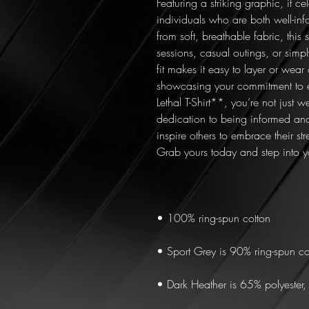
Featuring a striking graphic, it ce
individuals who are both well-inf
from soft, breathable fabric, this sh
sessions, casual outings, or simply
fit makes it easy to layer or wear 
showcasing your commitment to
Lethal T-Shirt**, you’re not just 
dedication to being informed and
inspire others to embrace their s
Grab yours today and step into 
• 100% ring-spun cotton
• Sport Grey is 90% ring-spun co
• Dark Heather is 65% polyester