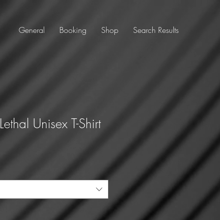
General
Booking
Shop
Search Results
ethal Unisex T-Shirt