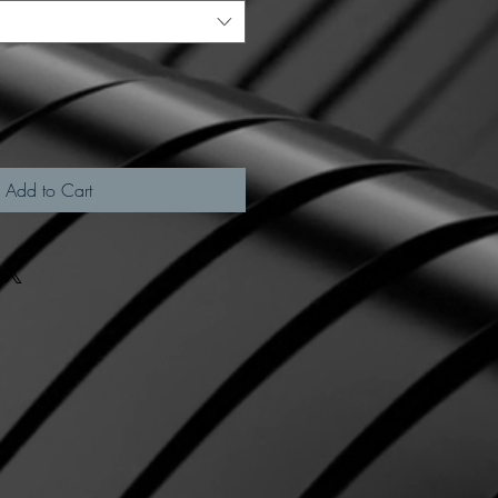
Add to Cart