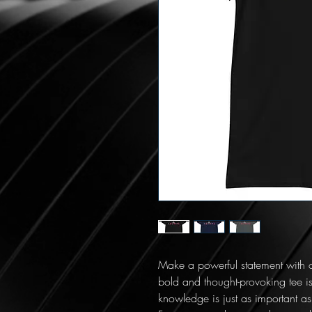
Make a powerful statement with o
bold and thought-provoking tee is
knowledge is just as important as 