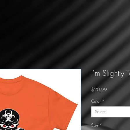
I’m Slightly 
Price
$20.99
Color
*
Select
Size
*