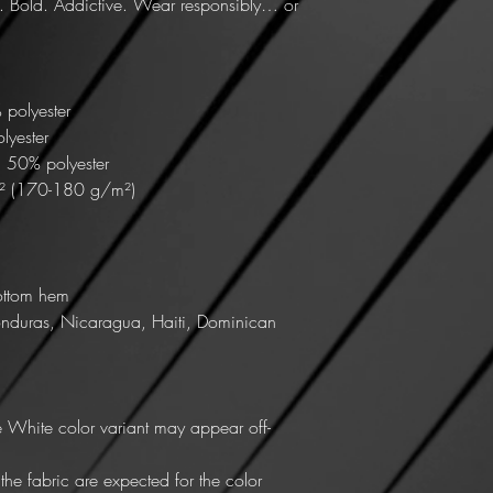
. Bold. Addictive. Wear responsibly… or 
 polyester
lyester
, 50% polyester
d² (170-180 g/m²) 
ottom hem
nduras, Nicaragua, Haiti, Dominican 
he White color variant may appear off-
he fabric are expected for the color 