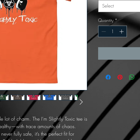
Select
Quantity
*
lot of charm. The I’m Slightly Toxic tee is 
healthy—with trace amounts of chaos. 
er fully safe, it’s the perfect fit for 