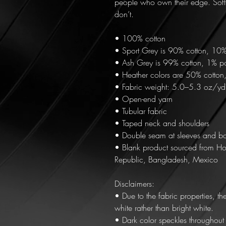
people who own their edge. Soft
don’t.
• 100% cotton
• Sport Grey is 90% cotton, 10%
• Ash Grey is 99% cotton, 1% po
• Heather colors are 50% cotton
• Fabric weight: 5.0–5.3 oz/y
• Open-end yarn
• Tubular fabric
• Taped neck and shoulders
• Double seam at sleeves and b
• Blank product sourced from Ho
Republic, Bangladesh, Mexico
Disclaimers: 
• Due to the fabric properties, t
white rather than bright white.
• Dark color speckles throughout t