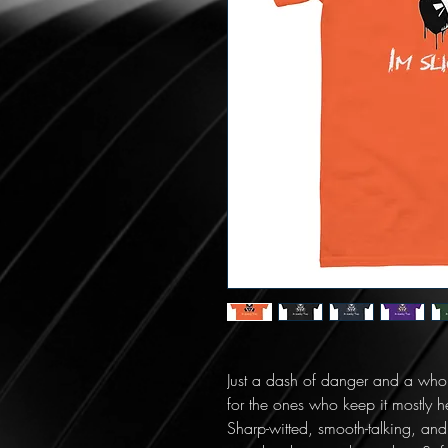
Just a dash of danger and a whole 
for the ones who keep it mostly 
Sharp-witted, smooth-talking, and nev