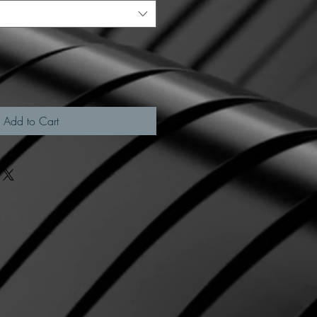
Add to Cart