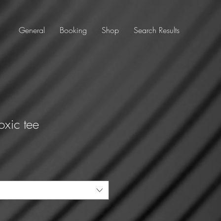
General
Booking
Shop
Search Results
Toxic tee