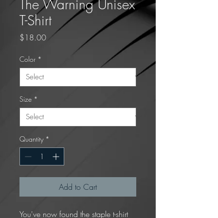
The Warning Unisex
T-Shirt
Price
$18.00
Color
*
Size
*
Quantity
*
Add to Cart
You've now found the staple t-shirt 