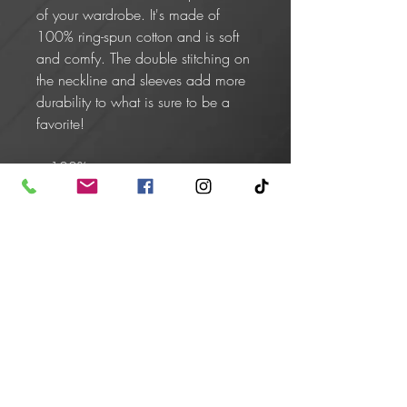
of your wardrobe. It's made of 
100% ring-spun cotton and is soft 
and comfy. The double stitching on 
the neckline and sleeves add more 
durability to what is sure to be a 
favorite!  
• 100% ring-spun cotton
• Sport Grey is 90% ring-spun 
cotton, 10% polyester
• Dark Heather is 65% polyester, 
35% cotton
• 4.5 oz/yd² (153 g/m²)
• Shoulder-to-shoulder taping
• Quarter-turned to avoid crease 
down the center
• Blank product sourced from 
Bangladesh, Honduras, Haiti, 