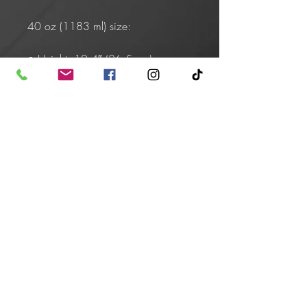
40 oz (1183 ml) size:
• Height: 10.4″ (26.5 cm)
• Upper diameter: 3.9″ (9.9 cm)
• Bottom diameter: 2.9″ (7.4 cm)
• Comes with a plastic straw and 
screw-on lid
Caution! To prevent steam pressure 
buildup, always open the lid before 
placing it on a hot drink.
This product is made especially for 
you as soon as you place an order, 
which is why it takes us a bit longer 
to deliver it to you. Making products 
on demand instead of in bulk helps 
reduce overproduction, so thank 