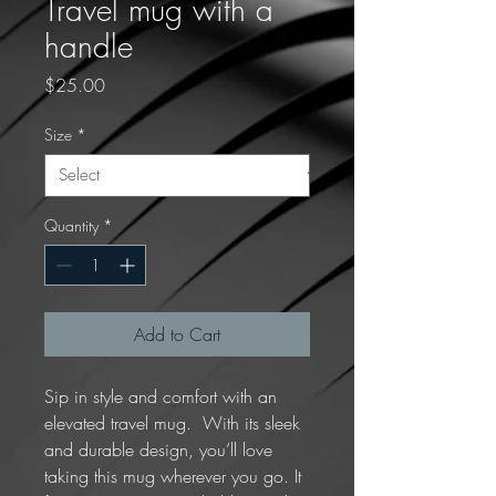
Travel mug with a
handle
Price
$25.00
Size
*
Quantity
*
Add to Cart
Sip in style and comfort with an 
elevated travel mug.  With its sleek 
and durable design, you’ll love 
taking this mug wherever you go. It 