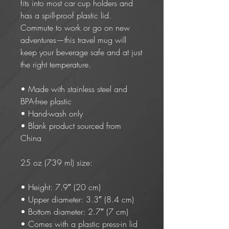
fits into most car cup holders and 
has a spill-proof plastic lid. 
Commute to work or go on new 
adventures—this travel mug will 
keep your beverage safe and at just 
the right temperature.
• Made with stainless steel and 
BPA-free plastic
• Hand-wash only
• Blank product sourced from 
China
25 oz (739 ml) size:
• Height: 7.9″ (20 cm)
• Upper diameter: 3.3″ (8.4 cm)
• Bottom diameter: 2.7″ (7 cm)
• Comes with a plastic press-in lid